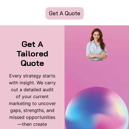
Get A Quote
Get A
Tailored
Quote
Every strategy starts
with insight. We carry
out a detailed audit
of your current
marketing to uncover
gaps, strengths, and
missed opportunities
—then create