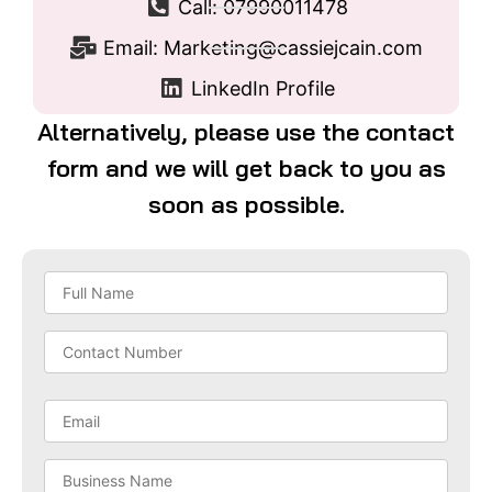
Call: 07990011478
Email: Marketing@cassiejcain.com
LinkedIn Profile
Alternatively, please use the contact
form and we will get back to you as
soon as possible.