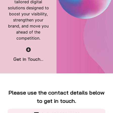
tailored digital
solutions designed to
boost your visibility,
strengthen your
brand, and move you
ahead of the
competition.
Get In Touch...
Please use the contact details below
to get in touch.