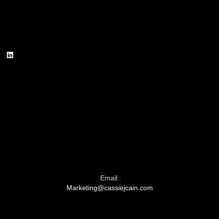
Email:
Marketing@cassiejcain.com